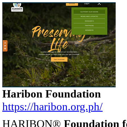
Haribon Foundation
https://haribon.org.ph/
HARIBON®
Foundation f