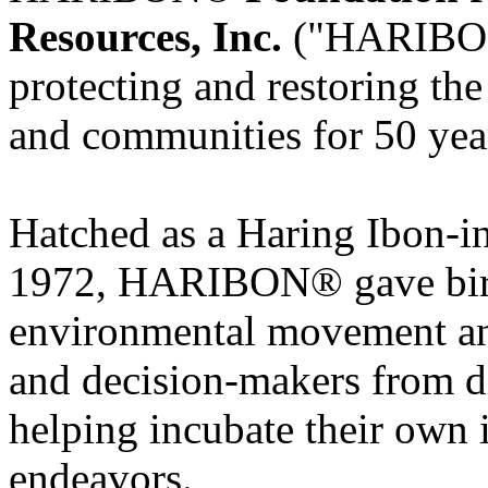
Resources, Inc.
("HARIBON")
protecting and restoring th
and communities for 50 yea
Hatched as a Haring Ibon-in
1972, HARIBON® gave birth
environmental movement and
and decision-makers from di
helping incubate their own 
endeavors.