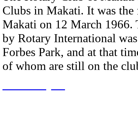
Clubs in Makati. It was the f
Makati on 12 March 1966. 
by Rotary International was
Forbes Park, and at that ti
of whom are still on the club
View Project