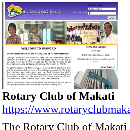
Rotary Club of Makati
https://www.rotaryclubmaka
The Rotary Club of Makati i