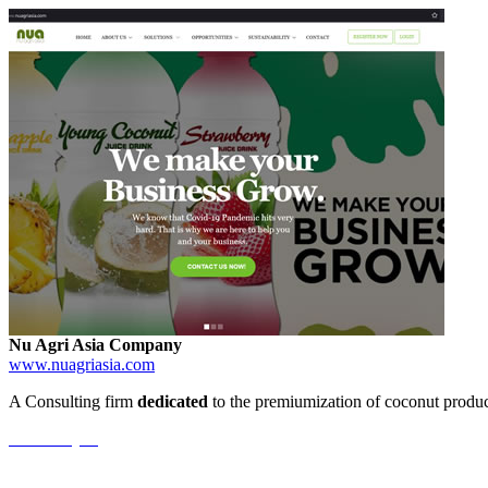
Nu Agri Asia Company
www.nuagriasia.com
A Consulting firm
dedicated
to the premiumization of coconut product
View Project