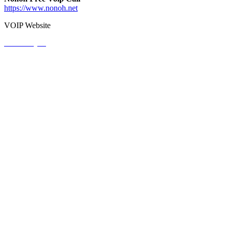
https://www.nonoh.net
VOIP Website
View Project