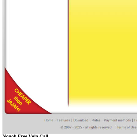
Nonoh Free Voip Call