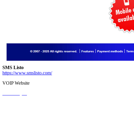
SMS Listo
https://www.smslisto.com/
VOIP Website
View Project