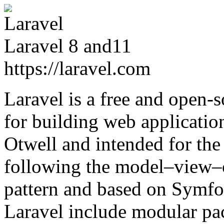
Laravel 8 and11
https://laravel.com
Laravel is a free and open
for building web application
Otwell and intended for th
following the model–view–c
pattern and based on Symfon
Laravel include modular pa