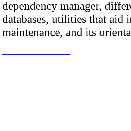
dependency manager, differe
databases, utilities that ai
maintenance, and its orienta
View Software