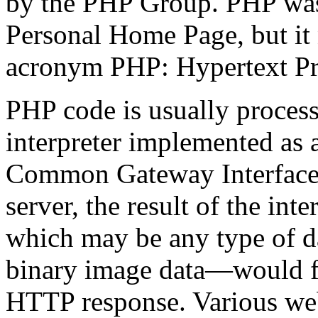
by the PHP Group. PHP was 
Personal Home Page, but it 
acronym PHP: Hypertext Pr
PHP code is usually proces
interpreter implemented as
Common Gateway Interface 
server, the result of the i
which may be any type of d
binary image data—would fo
HTTP response. Various web