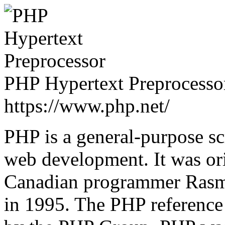
PHP Hypertext Preprocessor
https://www.php.net/
PHP is a general-purpose sc
web development. It was ori
Canadian programmer Rasmu
in 1995. The PHP reference