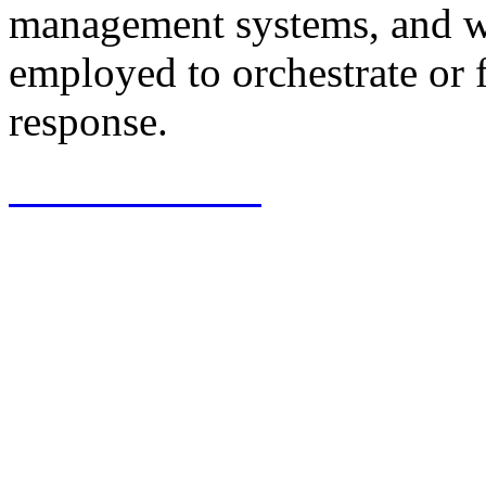
management systems, and we
employed to orchestrate or f
response.
View Software