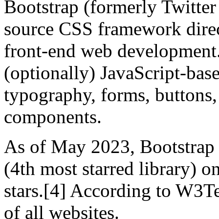
Bootstrap (formerly Twitter 
source CSS framework direct
front-end web development
(optionally) JavaScript-bas
typography, forms, buttons, 
components.
As of May 2023, Bootstrap i
(4th most starred library) 
stars.[4] According to W3T
of all websites.