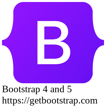
Bootstrap 4 and 5
https://getbootstrap.com