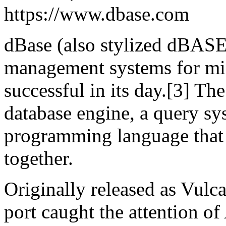
https://www.dbase.com
dBase (also stylized dBASE)
management systems for mi
successful in its day.[3] Th
database engine, a query sy
programming language that 
together.
Originally released as Vul
port caught the attention o