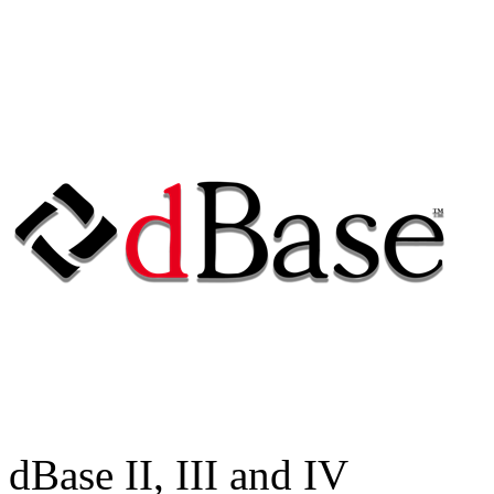
dBase II, III and IV