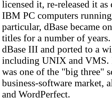
licensed it, re-released it a
IBM PC computers running 
particular, dBase became one
titles for a number of years
dBase III and ported to a wi
including UNIX and VMS. B
was one of the "big three" s
business-software market, 
and WordPerfect.
View Software