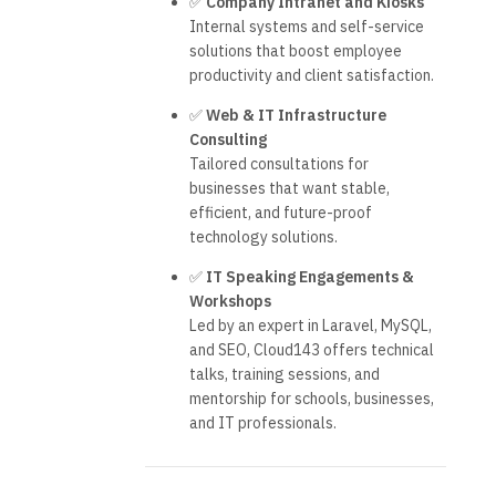
✅
Company Intranet and Kiosks
Internal systems and self-service
solutions that boost employee
productivity and client satisfaction.
✅
Web & IT Infrastructure
Consulting
Tailored consultations for
businesses that want stable,
efficient, and future-proof
technology solutions.
✅
IT Speaking Engagements &
Workshops
Led by an expert in Laravel, MySQL,
and SEO, Cloud143 offers technical
talks, training sessions, and
mentorship for schools, businesses,
and IT professionals.