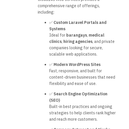
comprehensive range of offerings,
including:
✅
Custom Laravel Portals and
Systems
Ideal for
barangays
,
medical
clinics
,
hiring agencies
, and private
companies looking for secure,
scalable web applications.
✅
Modern WordPress Sites
Fast, responsive, and built for
content-driven businesses that need
flexibility and ease of use.
✅
Search Engine Optimization
(SEO)
Built-in best practices and ongoing
strategies to help clients rank higher
and reach more customers.