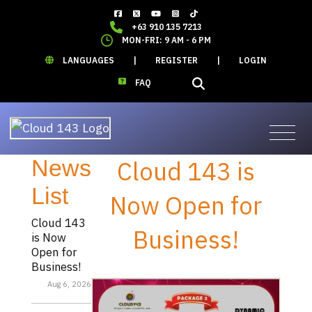
+63 910 135 7213
MON-FRI: 9 AM - 6 PM
LANGUAGES
|
REGISTER
|
LOGIN
FAQ
News
Cloud 143 is
List
Now Open for
Cloud 143
Business!
is Now
Open for
Business!
Aug 6, 2026