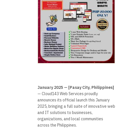
January 2025 — [Pasay City, Philippines]
— Cloud143 Web Services proudly
announces its official launch this January
2025, bringing a full suite of innovative web
and IT solutions to businesses,
organizations, and local communities
across the Philippines.