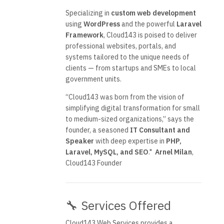
Specializing in
custom web development
using
WordPress
and the powerful
Laravel
Framework
, Cloud143 is poised to deliver
professional websites, portals, and
systems tailored to the unique needs of
clients — from startups and SMEs to local
government units.
“Cloud143 was born from the vision of
simplifying digital transformation for small
to medium-sized organizations,” says the
founder, a seasoned
IT Consultant and
Speaker
with deep expertise in
PHP,
Laravel, MySQL, and SEO
."
Arnel Milan
,
Cloud143 Founder
🔧 Services Offered
Cloud143 Web Services provides a