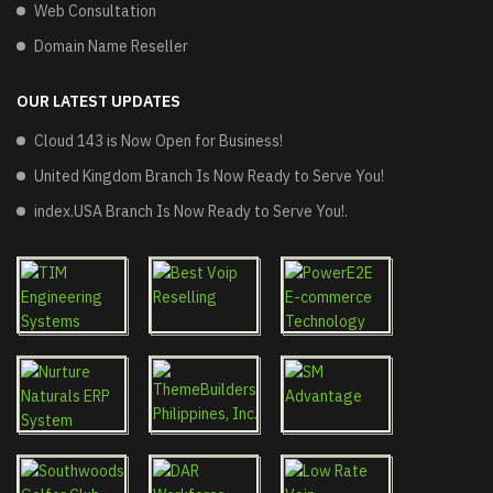
Web Consultation
Domain Name Reseller
OUR LATEST UPDATES
Cloud 143 is Now Open for Business!
United Kingdom Branch Is Now Ready to Serve You!
index.USA Branch Is Now Ready to Serve You!.