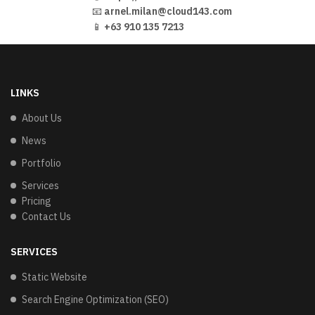
📧
arnel.milan@cloud143.com
📱
+63 910 135 7213
LINKS
About Us
News
Portfolio
Services
Pricing
Contact Us
SERVICES
Static Website
Search Engine Optimization (SEO)