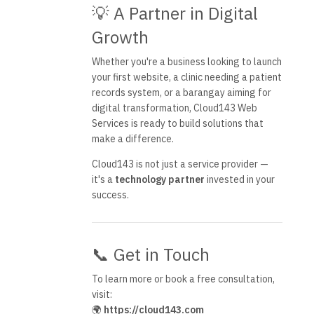
💡 A Partner in Digital
Growth
Whether you're a business looking to launch
your first website, a clinic needing a patient
records system, or a barangay aiming for
digital transformation, Cloud143 Web
Services is ready to build solutions that
make a difference.
Cloud143 is not just a service provider —
it's a
technology partner
invested in your
success.
📞 Get in Touch
To learn more or book a free consultation,
visit:
🌍
https://cloud143.com