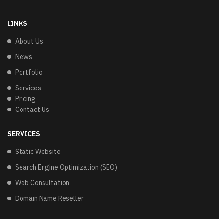
LINKS
About Us
News
Portfolio
Services
Pricing
Contact Us
SERVICES
Static Website
Search Engine Optimization (SEO)
Web Consultation
Domain Name Reseller