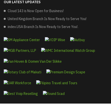
OUR LATEST UPDATES
Cloud 143 is Now Open for Business!
United Kingdom Branch Is Now Ready to Serve You!
index.USA Branch Is Now Ready to Serve You!.