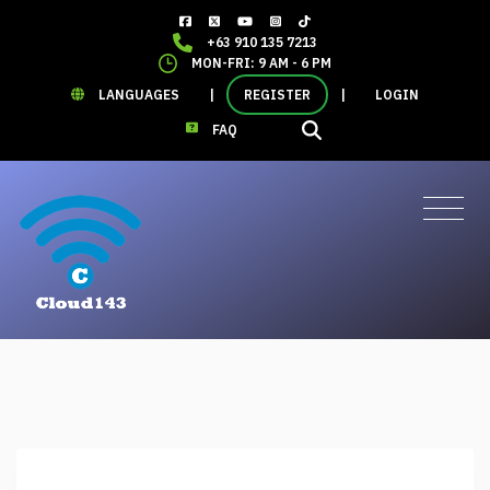
+63 910 135 7213
MON-FRI: 9 AM - 6 PM
LANGUAGES
|
REGISTER
|
LOGIN
FAQ