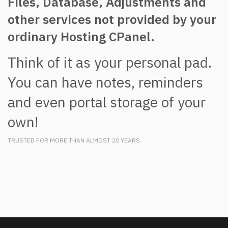
Files, Database, Adjustments and
other services not provided by your
ordinary Hosting CPanel.
Think of it as your personal pad.
You can have notes, reminders
and even portal storage of your
own!
TRUSTED FOR MORE THAN ALMOST 20 YEARS.