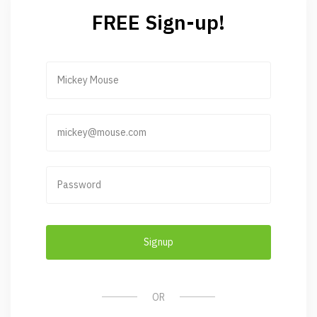
FREE Sign-up!
Signup
OR