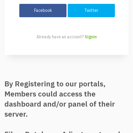
Facebook
Twitter
Already have an account?
Signin
By Registering to our portals,
Members could access the
dashboard and/or panel of their
server.